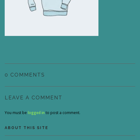
0 COMMENTS
LEAVE A COMMENT
You must be
logged in
to post a comment.
ABOUT THIS SITE